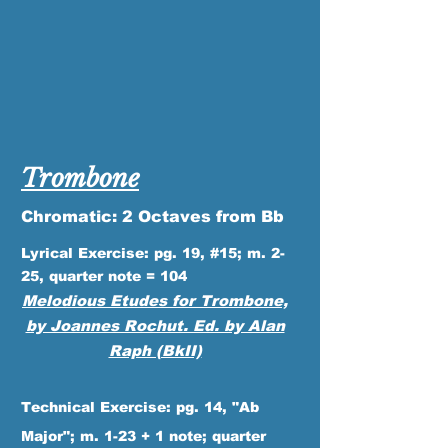
Trombone
Chromatic: 2 Octaves from Bb
Lyrical Exercise: pg. 19, #15; m. 2-
25, quarter note = 104
Melodious
Etudes for Trombone,
by Joannes Rochut. Ed. by Alan
Raph (BkII)
Technical Exercise: pg. 14, "Ab
Major"; m. 1-23 + 1 note; quarter