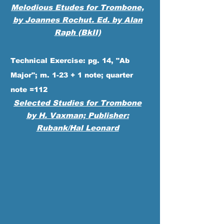
Melodious
Etudes for Trombone,
by Joannes Rochut. Ed. by Alan
Raph (BkII)
Technical Exercise: pg. 14, "Ab
Major"; m. 1-23 + 1 note; quarter
note =112
Selected Studies for Trombone
by H. Vaxman; Publisher:
Rubank/Hal Leonard