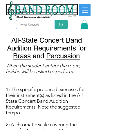
All-State Concert Band
Audition Requirements for
Brass
and
Percussion
When the student enters the room,
he/she will be asked to perform:
1) The specific prepared exercises for
their instrument(s) as listed in the All-
State Concert Band Audition
Requirements. Note the suggested
tempo.
2) A chromatic scale covering the