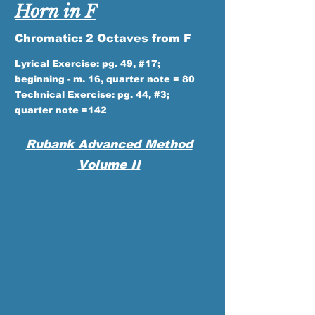
Horn in F
Chromatic: 2 Octaves from F
Lyrical Exercise: pg. 49, #17;
beginning - m. 16, quarter note = 80
Technical Exercise: pg. 44, #3;
quarter note =142
Rubank Advanced Method
Volume II