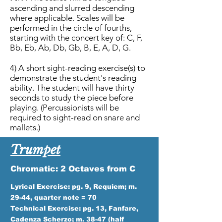
ascending and slurred descending
where applicable. Scales will be
performed in the circle of fourths,
starting with the concert key of: C, F,
Bb, Eb, Ab, Db, Gb, B, E, A, D, G.
4) A short sight-reading exercise(s) to
demonstrate the student's reading
ability. The student will have thirty
seconds to study the piece before
playing. (Percussionists will be
required to sight-read on snare and
mallets.)
Trumpet
Chromatic: 2 Octaves from C
Lyrical Exercise: pg. 9, Requiem; m.
29-44, quarter note = 70
Technical Exercise: pg. 13, Fanfare,
Cadenza Scherzo; m. 38-47 (half