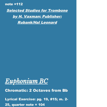
note =112
Selected Studies for Trombone
by H. Vaxman; Publisher:
Rubank/Hal Leonard
Euphonium BC
Chromatic: 2 Octaves from Bb
Lyrical Exercise: pg. 19, #15; m. 2-
25, quarter note = 104