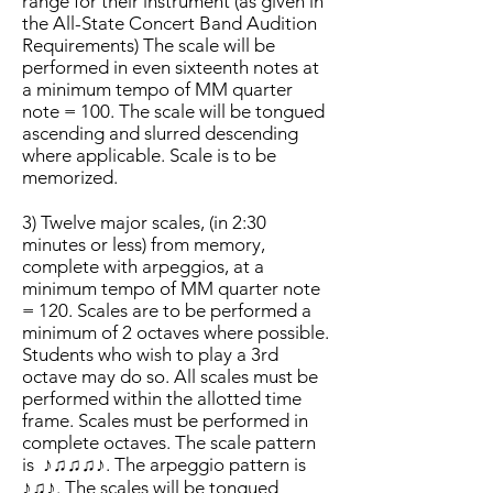
range for their instrument (as given in
the All-State Concert Band Audition
Requirements) The scale will be
performed in even sixteenth notes at
a minimum tempo of MM quarter
note = 100. The scale will be tongued
ascending and slurred descending
where applicable. Scale is to be
memorized.
3) Twelve major scales, (in 2:30
minutes or less) from memory,
complete with arpeggios, at a
minimum tempo of MM quarter note
= 120. Scales are to be performed a
minimum of 2 octaves where possible.
Students who wish to play a 3rd
octave may do so. All scales must be
performed within the allotted time
frame. Scales must be performed in
complete octaves. The scale pattern
is
♪♫♫♫♪. The arpeggio pattern is
♪♫♪. The scales will be tongued