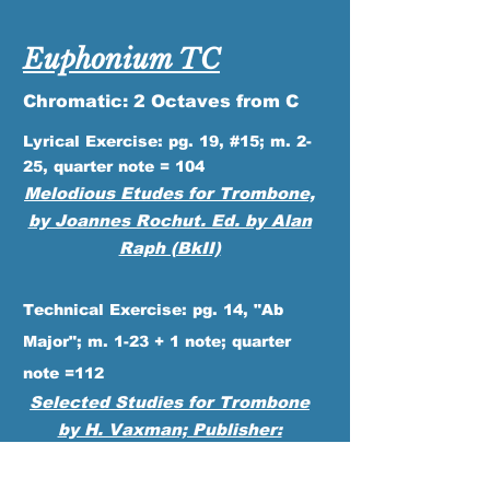
Euphonium TC
Chromatic: 2 Octaves from C
Lyrical Exercise: pg. 19, #15; m. 2-
25, quarter note = 104
Melodious
Etudes for Trombone,
by Joannes Rochut. Ed. by Alan
Raph (BkII)
Technical Exercise: pg. 14, "Ab
Major"; m. 1-23 + 1 note; quarter
note =112
Selected Studies for Trombone
by H. Vaxman; Publisher:
Rubank/Hal Leonard