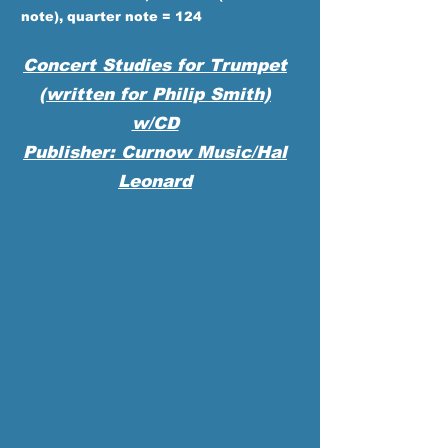
note), quarter note = 124
Concert Studies for Trumpet
(written for Philip Smith)
w/CD
Publisher: Curnow Music/Hal
Leonard