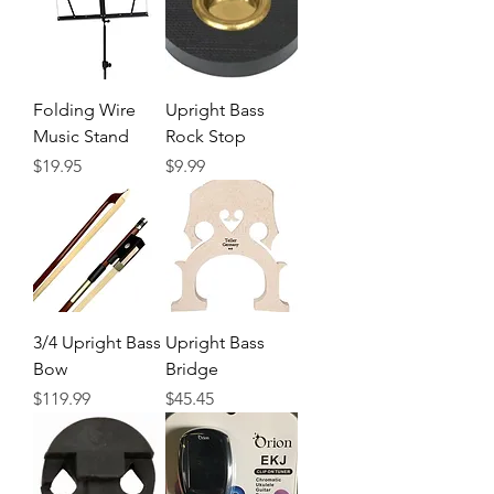
Folding Wire
Upright Bass
Music Stand
Rock Stop
Precio
Precio
$19.95
$9.99
3/4 Upright Bass
Upright Bass
Bow
Bridge
Precio
Precio
$119.99
$45.45