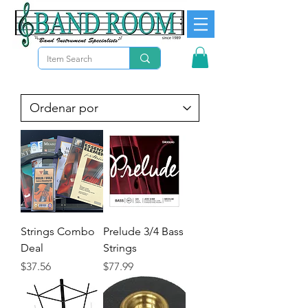
Strings Combo
Prelude 3/4 Bass
Deal
Strings
Precio
Precio
$37.56
$77.99