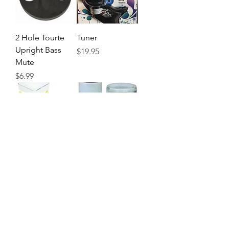
2 Hole Tourte
Tuner
Upright Bass
Precio
$19.95
Mute
Precio
$6.99
Ardsley Peg
W.E. Hill & Sons
Drops
Peg Compound
Precio
Precio
$14.45
$13.99