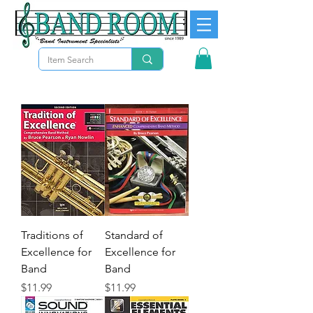
Traditions of
Standard of
Excellence for
Excellence for
Band
Band
Precio
Precio
$11.99
$11.99