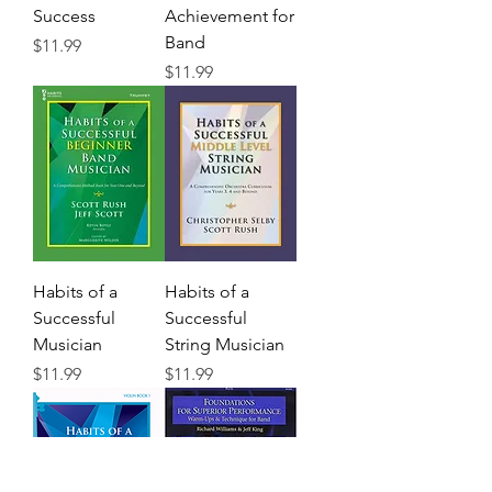
Success
Achievement for
Band
Precio
$11.99
Precio
$11.99
Habits of a
Habits of a
Successful
Successful
Musician
String Musician
Precio
Precio
$11.99
$11.99