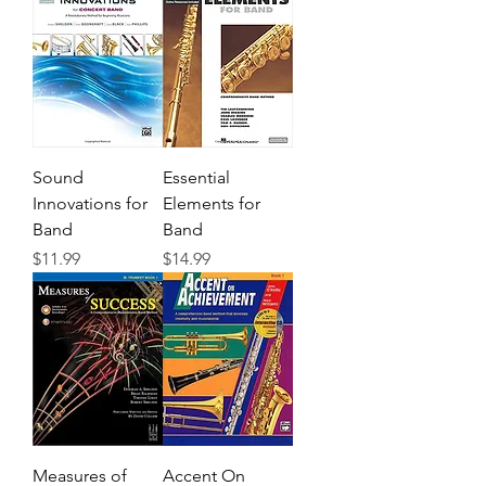
Sound
Essential
Innovations for
Elements for
Band
Band
Precio
Precio
$11.99
$14.99
Measures of
Accent On