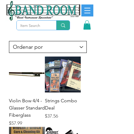
Violin Bow 4/4 -
Strings Combo
Glasser Standard
Deal
Fiberglass
Precio
$37.56
Precio
$57.99