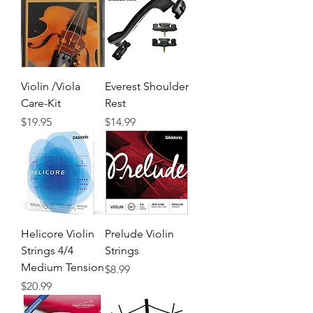
Violin /Viola
Everest Shoulder
Care-Kit
Rest
Precio
Precio
$19.95
$14.99
Helicore Violin
Prelude Violin
Strings 4/4
Strings
Medium Tension
Precio
$8.99
Precio
$20.99