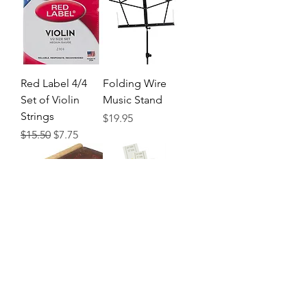
Red Label 4/4
Folding Wire
Set of Violin
Music Stand
Strings
Precio
$19.95
Precio
Precio de oferta
$15.50
$7.75
Rosin
Don't Fret
Finger Position
Precio
$4.95
Indicator
Precio
$6.50