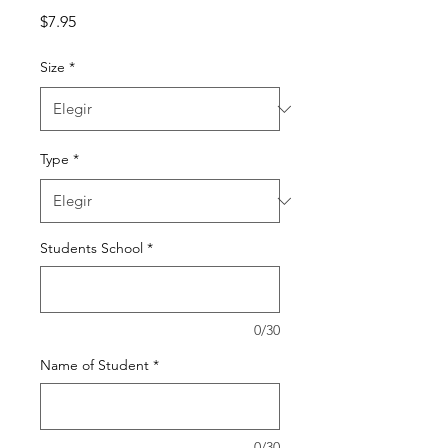
Precio
$7.95
Size
*
Type
*
Students School
*
0/30
Name of Student
*
0/30