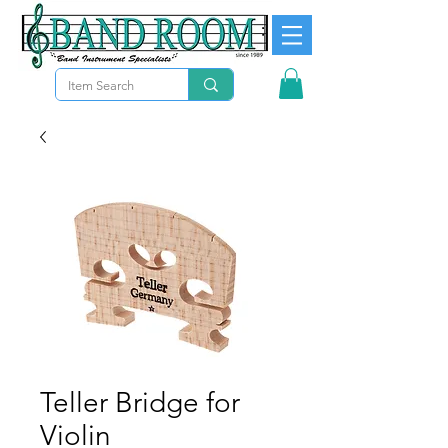
Teller Bridge for
Violin