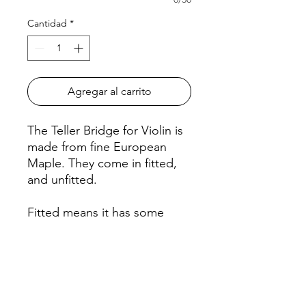
Cantidad
*
Agregar al carrito
The Teller Bridge for Violin is
made from fine European
Maple. They come in fitted,
and unfitted.
Fitted means it has some
shaping with notches for the
strings, and requires minimal
adjustments.
Unfitted means a symmetrical