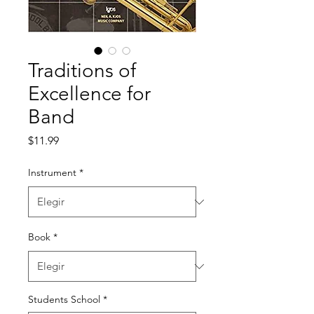
Traditions of
Excellence for
Band
Precio
$11.99
Instrument
*
Book
*
Students School
*