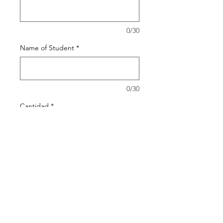
0/30
Name of Student
*
0/30
Cantidad
*
Agregar al carrito