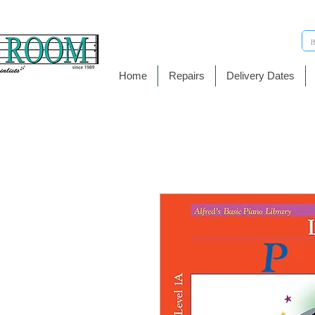
Home
Repairs
Delivery Dates