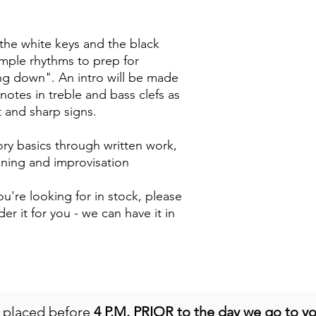
 the white keys and the black
imple rhythms to prep for
g down". An intro will be made
notes in treble and bass clefs as
at and sharp signs.
ry basics through written work,
aining and improvisation
u're looking for in stock, please
der it for you - we can have it in
e placed before
4 P.M. PRIOR to the day we go to y