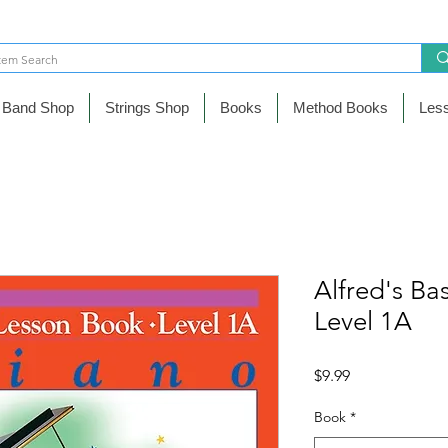
Band Shop
Strings Shop
Books
Method Books
Les
Alfred's Ba
Level 1A
Precio
$9.99
Book
*