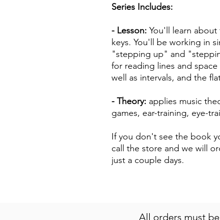
Series Includes:
- Lesson:
You'll learn about
keys. You'll be working in s
"stepping up" and "steppin
for reading lines and space 
well as intervals, and the fl
- Theory:
applies music theo
games, ear-training, eye-tr
If you don't see the book yo
call the store and we will or
just a couple days.
All orders must b