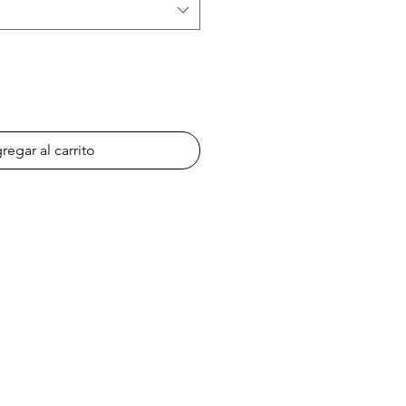
regar al carrito