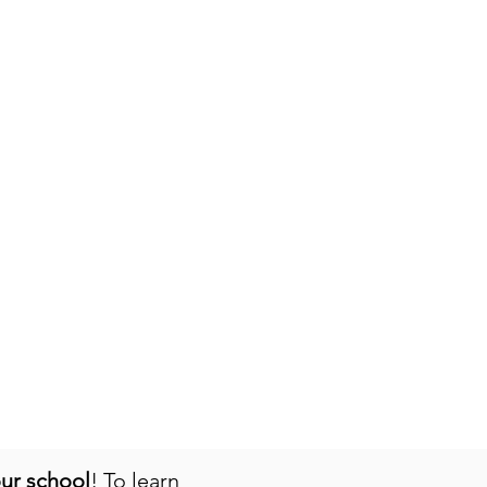
our school
! To learn