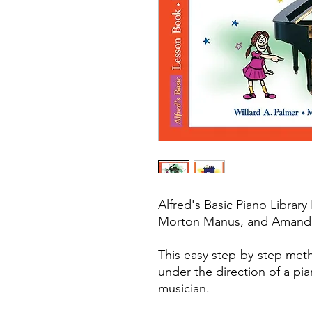
Alfred's Basic Piano Library
Morton Manus, and Amanda 
This easy step-by-step met
under the direction of a pi
musician.