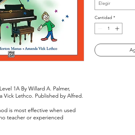
Elegir
Cantidad
*
Ag
 Level 1A By Willard A. Palmer,
Vick Lethco. Published by Alfred.
hod is most effective when used
ano teacher or experienced