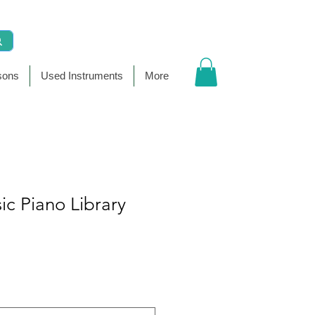
sons
Used Instruments
More
sic Piano Library