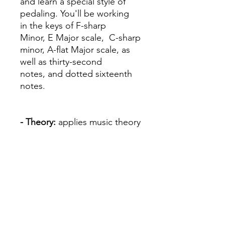
and learn a special style of
pedaling. You'll be working
in the keys of F-sharp
Minor, E Major scale, C-sharp
minor, A-flat Major scale, as
well as thirty-second
notes, and dotted sixteenth
notes.
- Theory:
applies music theory
basics through written work,
games, ear-training, eye-
training and improvisation
- Ear Training
- Recital