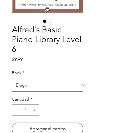
Alfred's Basic
Piano Library Level
6
Precio
$9.99
Book
*
Cantidad
*
Agregar al carrito