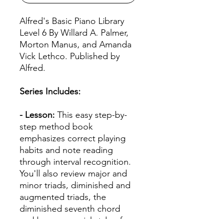
Alfred's Basic Piano Library
Level 6 By Willard A. Palmer,
Morton Manus, and Amanda
Vick Lethco. Published by
Alfred.
Series Includes:
- Lesson:
This easy step-by-
step method book
emphasizes correct playing
habits and note reading
through interval recognition.
You'll also review major and
minor triads, diminished and
augmented triads, the
diminished seventh chord