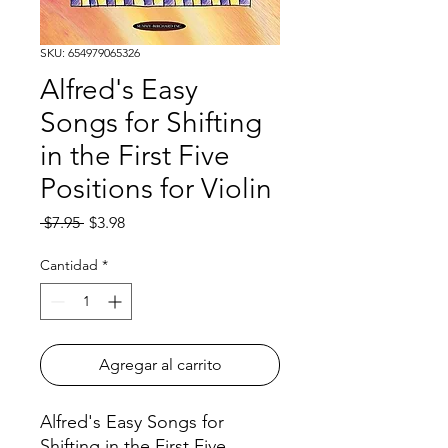
SKU: 654979065326
Alfred's Easy
Songs for Shifting
in the First Five
Positions for Violin
Precio
Precio
 $7.95 
$3.98
de
oferta
Cantidad
*
Agregar al carrito
Alfred's Easy Songs for
Shifting in the First Five