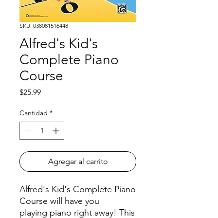
SKU: 038081516448
Alfred's Kid's
Complete Piano
Course
Precio
$25.99
Cantidad
*
Agregar al carrito
Alfred's Kid's Complete Piano
Course will have you
playing piano right away! This