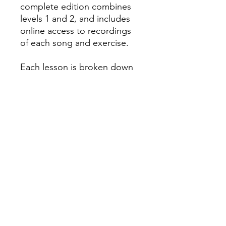
complete edition combines
levels 1 and 2, and includes
online access to recordings
of each song and exercise.
Each lesson is broken down
so it's easy to understand,
and fun characters
throughout the book make
learning even more fun.
#45196
All orders must be placed before
4
P.M. PRIOR to the day we go to your
school
! To learn what day of the week
we go to your school, please check
the
Delivery Dates
page.