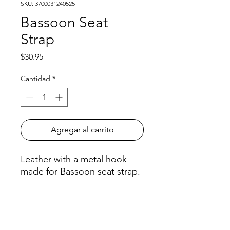
SKU: 3700031240525
Bassoon Seat
Strap
Precio
$30.95
Cantidad
*
Agregar al carrito
Leather with a metal hook
made for Bassoon seat strap.
Model #: B05