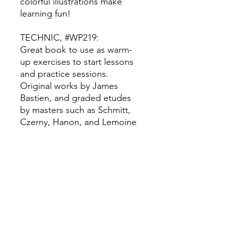
colorful illustrations make
learning fun!
TECHNIC, #WP219:
Great book to use as warm-
up exercises to start lessons
and practice sessions.
Original works by James
Bastien, and graded etudes
by masters such as Schmitt,
Czerny, Hanon, and Lemoine
reinforce technic.
PERFORMANCE, #WP214:
This solo series includes a
variety of original tunes, folk
songs, and pop styles will
spice up piano study, and the
delightfully colorful artwork