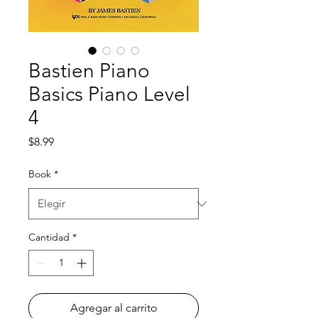
Bastien Piano
Basics Piano Level
4
Precio
$8.99
Book
*
Cantidad
*
Agregar al carrito