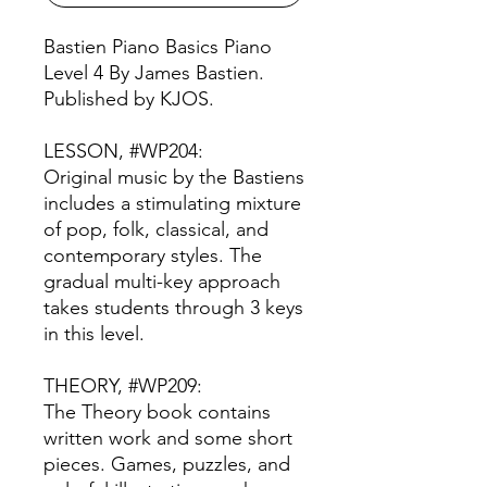
Bastien Piano Basics Piano
Level 4 By James Bastien.
Published by KJOS.
LESSON, #WP204:
Original music by the Bastiens
includes a stimulating mixture
of pop, folk, classical, and
contemporary styles. The
gradual multi-key approach
takes students through 3 keys
in this level.
THEORY, #WP209:
The Theory book contains
written work and some short
pieces. Games, puzzles, and