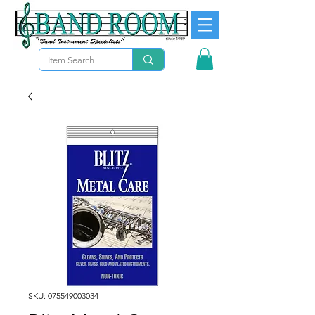
SKU: 075549003034