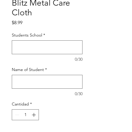
Blitz Metal Care
Cloth
Precio
$8.99
Students School
*
0/30
Name of Student
*
0/30
Cantidad
*