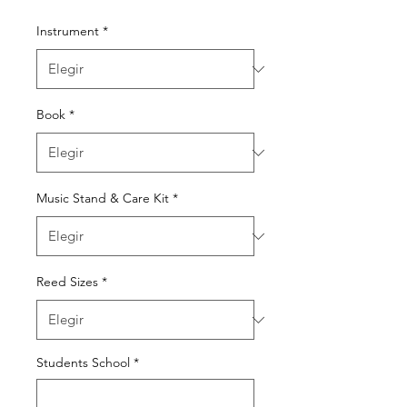
Instrument
*
Book
*
Music Stand & Care Kit
*
Reed Sizes
*
Students School
*