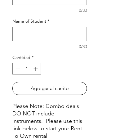
0/30
Name of Student
*
0/30
Cantidad
*
Agregar al carrito
Please Note: Combo deals
DO NOT include
instruments. Please use this
link below to start your Rent
To Own rental