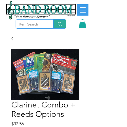
Clarinet Combo +
Reeds Options
Precio
$37.56