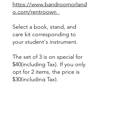
https://www.bandroomorland
o.com/rentroown
Select a book, stand, and
care kit corresponding to
your student's instrument.
The set of 3 is on special for
$40(including Tax). If you only
opt for 2 items, the price is
$30(including Tax).
We highly recommend
purchasing some reeds for
woodwind players.
When selecting reeds for a
beginner, we recommend a
size #2 1/2 except for the