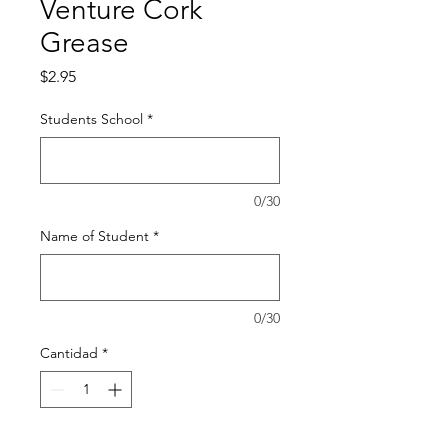
Venture Cork
Grease
Precio
$2.95
Students School
*
0/30
Name of Student
*
0/30
Cantidad
*