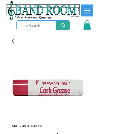
SKU: 648312002000