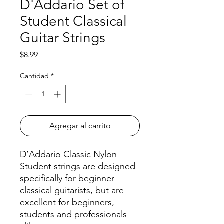
D'Addario Set of
Student Classical
Guitar Strings
Precio
$8.99
Cantidad
*
Agregar al carrito
D’Addario Classic Nylon
Student strings are designed
specifically for beginner
classical guitarists, but are
excellent for beginners,
students and professionals