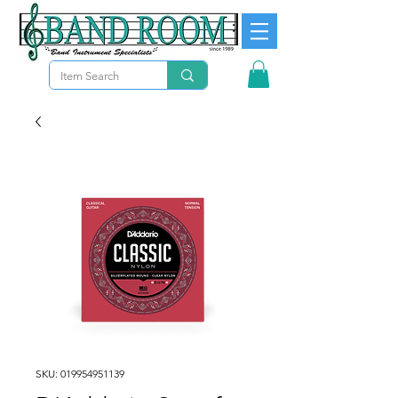
SKU: 019954951139