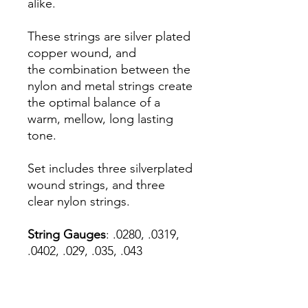
alike.
These strings are silver plated
copper wound, and
the combination between the
nylon and metal strings create
the optimal balance of a
warm, mellow, long lasting
tone.
Set includes three silverplated
wound strings, and three
clear nylon strings.
String Gauges
: .0280, .0319,
.0402, .029, .035, .043
We also sell the strings
individually.