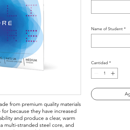
Name of Student
*
Cantidad
*
Ag
made from premium quality materials
 for because they have increased
tability and produce a clear, warm
a multi-stranded steel core, and