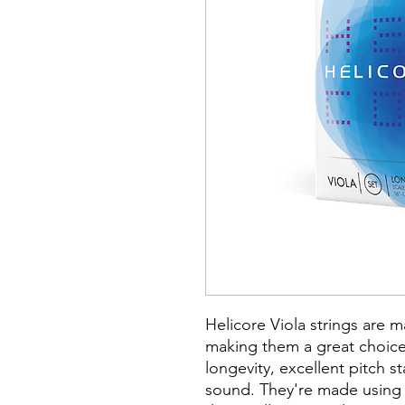
Helicore Viola strings are 
making them a great choice
longevity, excellent pitch s
sound. They're made using 