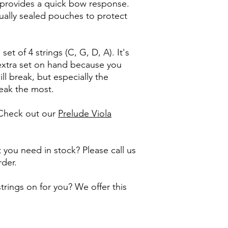
r provides a quick bow response.
ually sealed pouches to protect
 set of 4 strings (C, G, D, A). It's
xtra set on hand because you
l break, but especially the
reak the most.
 Check out our
Prelude Viola
 you need in stock? Please call us
rder.
rings on for you? We offer this