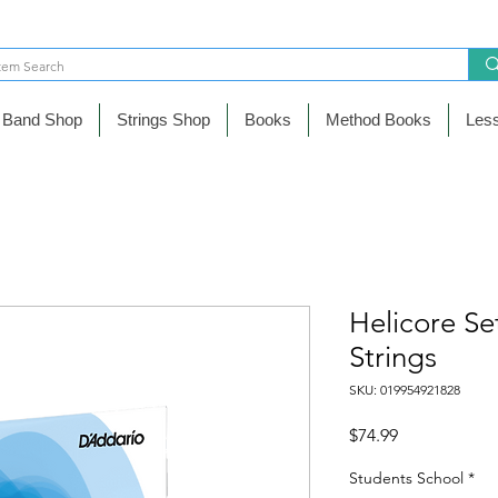
Band Shop
Strings Shop
Books
Method Books
Les
Helicore Se
Strings
SKU: 019954921828
Precio
$74.99
Students School
*