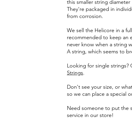
this smaller string diamete
They're packaged in individ
from corrosion.
We sell the Helicore in a full
recommended to keep an e
never know when a string wil
A string, which seems to b
Looking for single strings?
Strings
.
Don't see your size, or what
so we can place a special o
Need someone to put the st
service in our store!