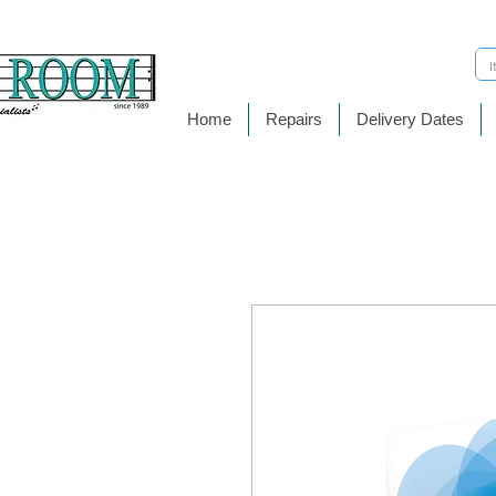
Home
Repairs
Delivery Dates