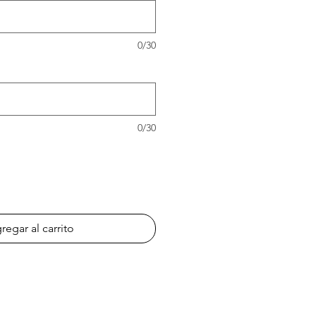
0/30
0/30
regar al carrito