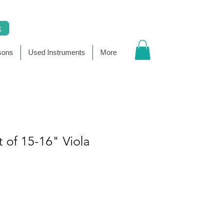
sons
Used Instruments
More
t of 15-16" Viola