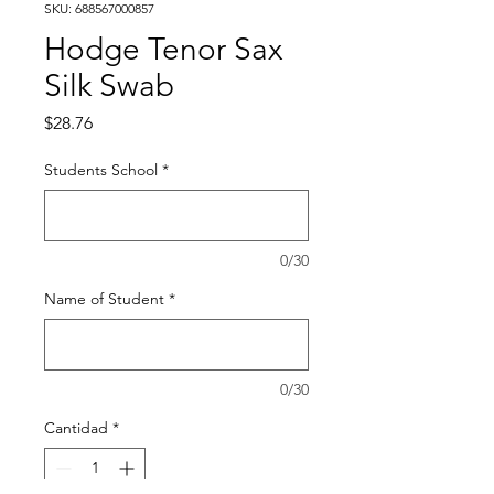
SKU: 688567000857
Hodge Tenor Sax
Silk Swab
Precio
$28.76
Students School
*
0/30
Name of Student
*
0/30
Cantidad
*