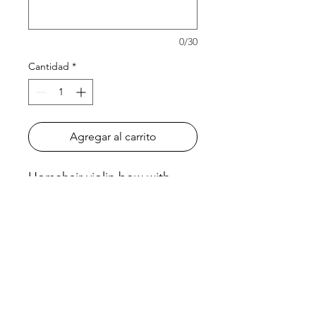
0/30
Cantidad
*
Agregar al carrito
Horsehair violin bow with
brazilwood stick. Nickel silver
winding and leather grip.
Half-lined ebony frog with in-
laid pearl eye.
There is a stick option of
octagonal or round.