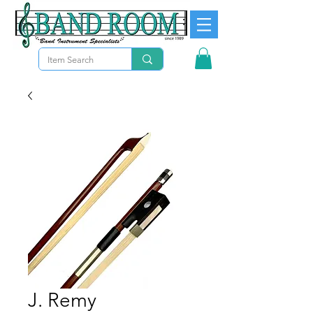
J. Remy