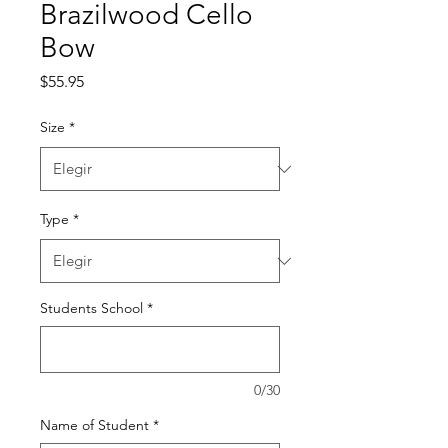
Brazilwood Cello
Bow
Precio
$55.95
Size
*
Type
*
Students School
*
0/30
Name of Student
*