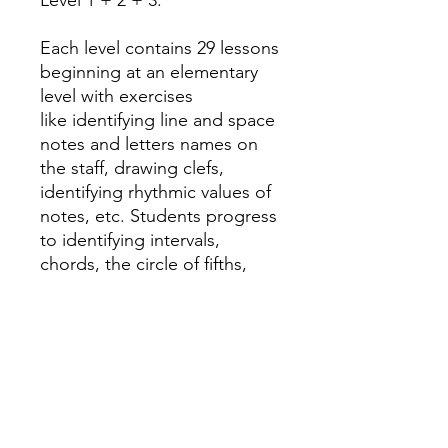
Level 1 + 2 + 3.
Each level contains 29 lessons
beginning at an elementary
level with exercises
like identifying line and space
notes and letters names on
the staff, drawing clefs,
identifying rhythmic values of
notes, etc. Students progress
to identifying intervals,
chords, the circle of fifths,
major and minor scales and
more.
An answer sheet is found at
the end of the book.
Santorella Publications.