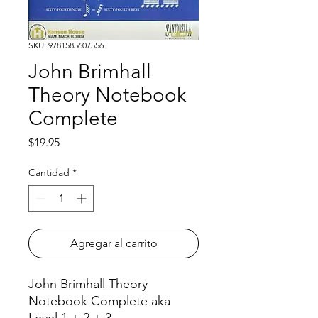
SKU: 9781585607556
John Brimhall
Theory Notebook
Complete
Precio
$19.95
Cantidad
*
Agregar al carrito
John Brimhall Theory
Notebook Complete aka