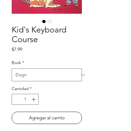
Kid's Keyboard
Course
Precio
$7.99
Book
*
Cantidad
*
Agregar al carrito