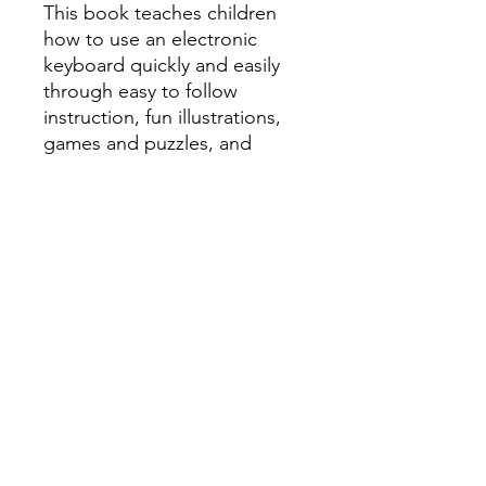
This book teaches children
how to use an electronic
keyboard quickly and easily
through easy to follow
instruction, fun illustrations,
games and puzzles, and
plenty of popular songs that
kids will be able to play right
away.
Book 1, #HL00102133
Book 2, #HL00102134
All orders must be placed before
4
P.M. PRIOR to the day we go to your
school
! To learn what day of the week
we go to your school, please check
the
Delivery Dates
page.