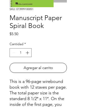
SKU: 073999100051
Manuscript Paper
Spiral Book
Precio
$5.50
Cantidad
*
Agregar al carrito
This is a 96-page wirebound
book with 12 staves per page.
The total paper size is the
standard 8 1/2″ x 11″. On the
inside of the first page, you