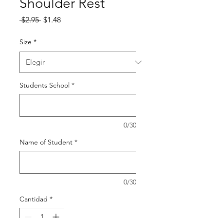
Shoulder Rest
Precio
Precio
 $2.95 
$1.48
de
oferta
Size
*
Students School
*
0/30
Name of Student
*
0/30
Cantidad
*