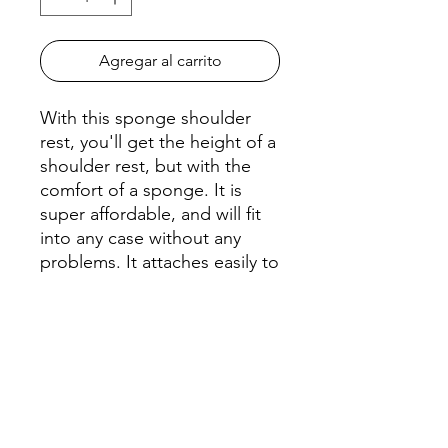
Agregar al carrito
With this sponge shoulder
rest, you'll get the height of a
shoulder rest, but with the
comfort of a sponge. It is
super affordable, and will fit
into any case without any
problems. It attaches easily to
your violin with a standard
rubber band.
The 1/8 - 1/4 works for these
Violin sizes or 10" - 11" Viola.
The 1/2 - 3/4 works for these