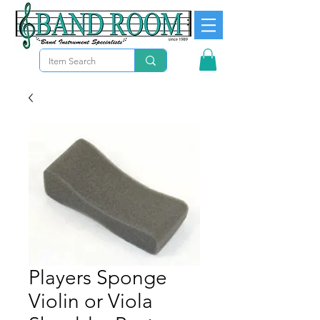
Players Sponge
Violin or Viola