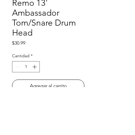
Remo 13'
Ambassador
Tom/Snare Drum
Head
Precio
$30.99
Cantidad
*
Agregar al carrito
All orders must be placed before
4
P.M. PRIOR to the day we go to your
school
! To learn what day of the week
we go to your school, please check