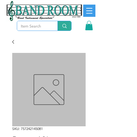
SKU: 757242145081