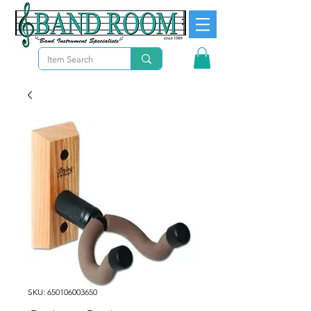
SKU: 650106003650