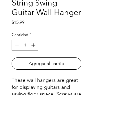
String Swing
Guitar Wall Hanger
Precio
$15.99
Cantidad
*
Agregar al carrito
These wall hangers are great
for displaying guitars and
saving floor space. Screws are
included.
All orders must be placed before
4