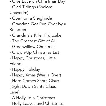
- Give Love on Christmas Day
- Glad Tidings (Shalom
Chaverim)
- Goin' on a Sleighride
- Grandma Got Run Over by a
Reindeer
- Grandma's Killer Fruitcake
- The Greatest Gift of All
- Greenwillow Christmas
- Grown-Up Christmas List
- Happy Christmas, Little
Friend
- Happy Holiday
- Happy Xmas (War is Over)
- Here Comes Santa Claus
(Right Down Santa Claus
Lane)
- A Holly Jolly Christmas
- Holly Leaves and Christmas