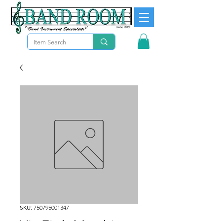
SKU: 750795001347