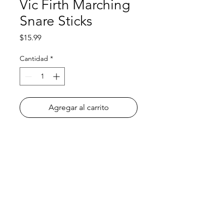
Vic Firth Marching
Snare Sticks
Precio
$15.99
Cantidad
*
Agregar al carrito
All orders must be placed before
4
P.M. PRIOR to the day we go to your
school
! To learn what day of the week
we go to your school, please check
the
Delivery Dates
page.