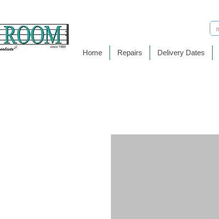
Home
Repairs
Delivery Dates