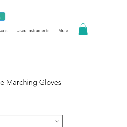
sons
Used Instruments
More
te Marching Gloves