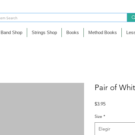
Band Shop
Strings Shop
Books
Method Books
Les
Pair of Whi
Precio
$3.95
Size
*
Elegir