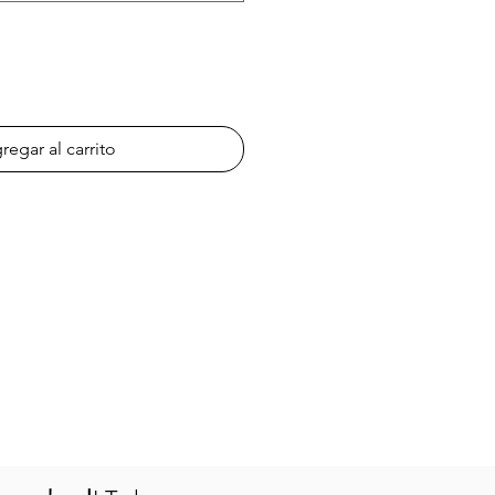
regar al carrito