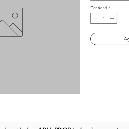
Cantidad
*
Ag