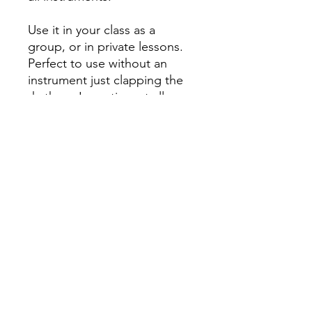
Use it in your class as a
group, or in private lessons.
Perfect to use without an
instrument just clapping the
rhythms. In no time at all,
while their rhythm improves,
they'll learn scales and
fingering techniques too!
Published by KJOS. #W6
All orders must be placed before
4
P.M. PRIOR to the day we go to your
school
! To learn what day of the week
we go to your school, please check
the
Delivery Dates
page.