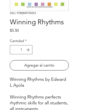
SKU: 9780849759253
Winning Rhythms
Precio
$5.50
Cantidad
*
Agregar al carrito
Winning Rhythms by Edward
L Ayola
Winning Rhythms perfects
rhythmic skills for all students,
all instruments.