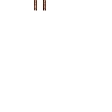
Vic Firth MB2H Corpsmaster Bass
Drum Mallets
Agotado