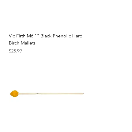
Vic Firth M6 1" Black Phenolic Hard
Birch Mallets
Precio
$25.99