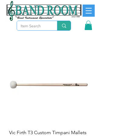
Vic Firth T3 Custom Timpani Mallets