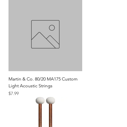
Martin & Co. 80/20 MA175 Custom
Light Acoustic Strings
Precio
$7.99