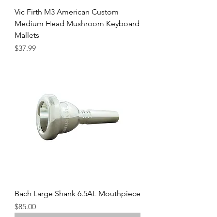
Vic Firth M3 American Custom
Medium Head Mushroom Keyboard
Mallets
Precio
$37.99
Bach Large Shank 6.5AL Mouthpiece
Precio
$85.00