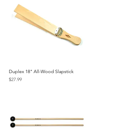
Duplex 18" All-Wood Slapstick
Precio
$27.99