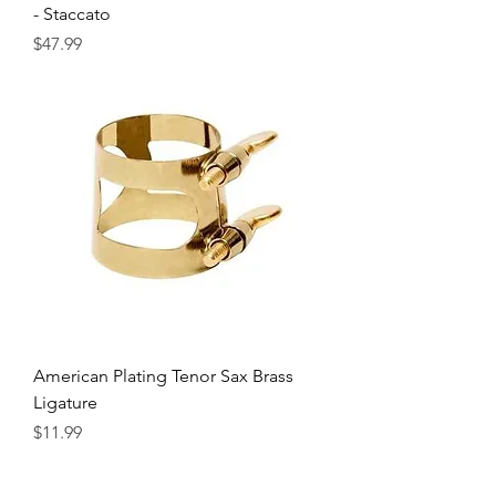
- Staccato
Precio
$47.99
American Plating Tenor Sax Brass
Ligature
Precio
$11.99